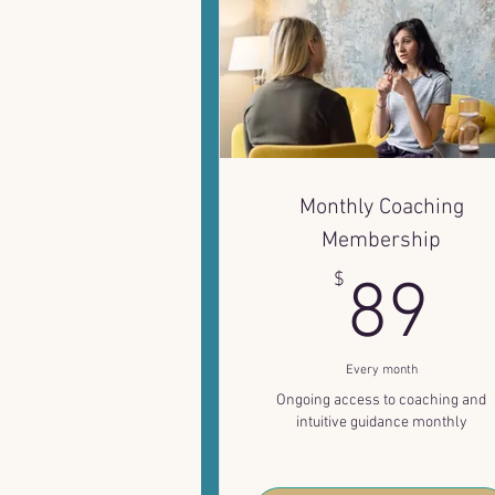
Monthly Coaching
Membership
8
$
89
Every month
Ongoing access to coaching and
intuitive guidance monthly