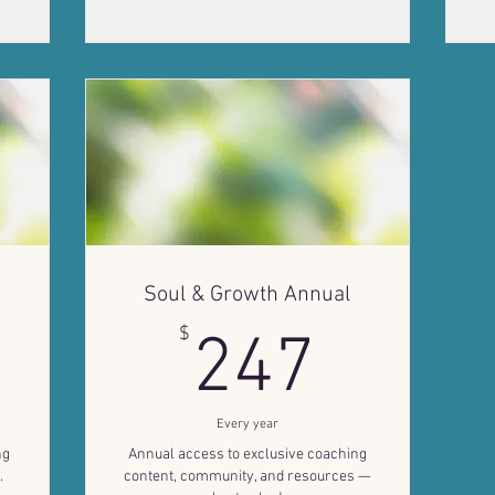
Soul & Growth Annual
7$
247$
$
247
Every year
ng
Annual access to exclusive coaching
.
content, community, and resources —