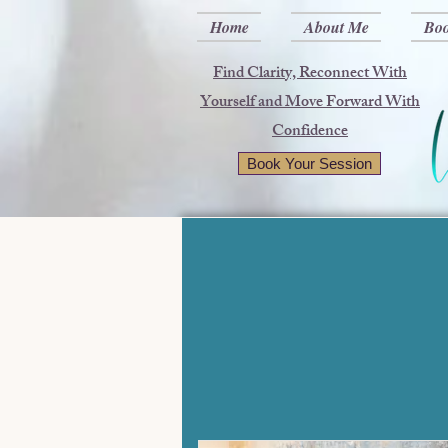
Home
About Me
Boo
Find Clarity, Reconnect With
Yourself and Move Forward With
Confidence
Book Your Session