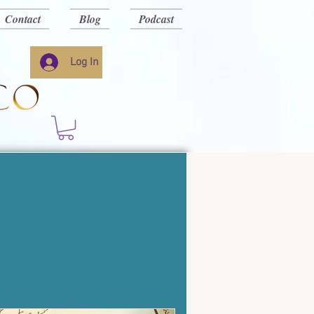
Contact
Blog
Podcast
Log In