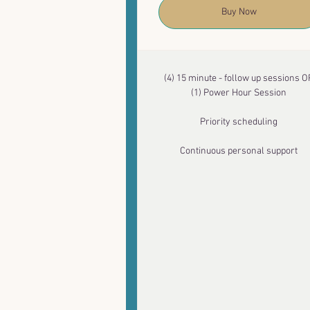
Buy Now
(4) 15 minute - follow up sessions O
(1) Power Hour Session
Priority scheduling
Continuous personal support