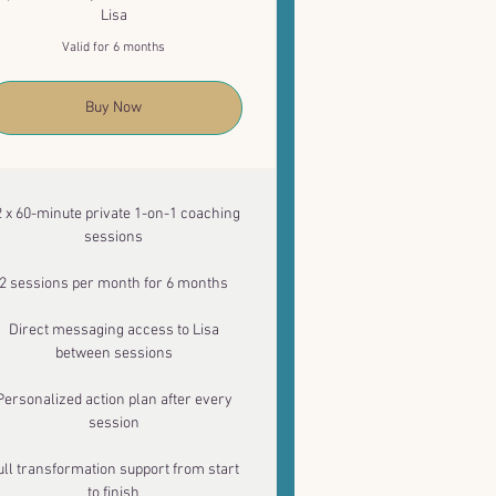
Lisa
Valid for 6 months
Buy Now
2 x 60-minute private 1-on-1 coaching
sessions
2 sessions per month for 6 months
Direct messaging access to Lisa
between sessions
Personalized action plan after every
session
ull transformation support from start
to finish