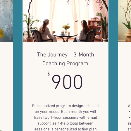
The Journey – 3-Month
Coaching Program
9$
900$
$
900
Personalized program designed based
6
on your needs. Each month you will
•
have two 1-hour sessions with email
•
support, self -help tools between
s
sessions, a personalized action plan
st