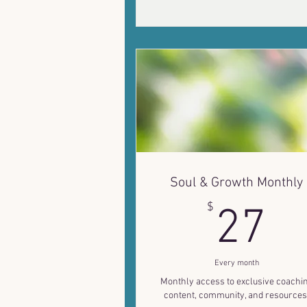
Soul & Growth Monthly
2
$
27
Every month
Monthly access to exclusive coachi
content, community, and resources