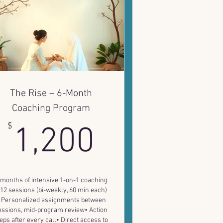
The Rise – 6-Month
Coaching Program
1,200$
$
1,200
 months of intensive 1-on-1 coaching
 12 sessions (bi-weekly, 60 min each)
 Personalized assignments between
essions, mid-program review• Action
eps after every call• Direct access to