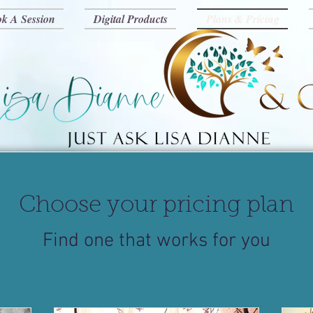
k A Session
Digital Products
Plans & Pricing
Choose your pricing plan
Find one that works for you