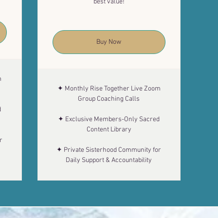
best value!
Buy Now
m
✦ Monthly Rise Together Live Zoom
Group Coaching Calls
d
✦ Exclusive Members-Only Sacred
Content Library
r
✦ Private Sisterhood Community for
Daily Support & Accountability