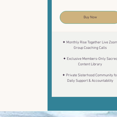
Buy Now
✦ Monthly Rise Together Live Zoo
Group Coaching Calls
✦ Exclusive Members-Only Sacre
Content Library
✦ Private Sisterhood Community fo
Daily Support & Accountability