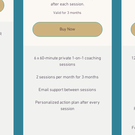
after each session.
Valid for 3 months
Buy Now
R
6 x 60-minute private 1-on-1 coaching
1
sessions
2 sessions per month for 3 months
Email support between sessions
Personalized action plan after every
session
F