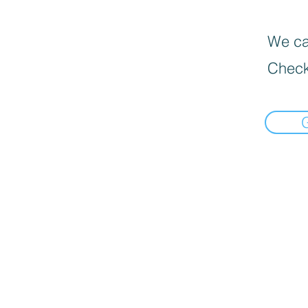
We can
Check