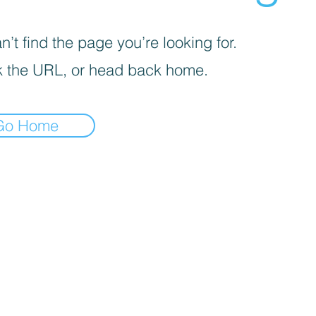
’t find the page you’re looking for.
 the URL, or head back home.
Go Home