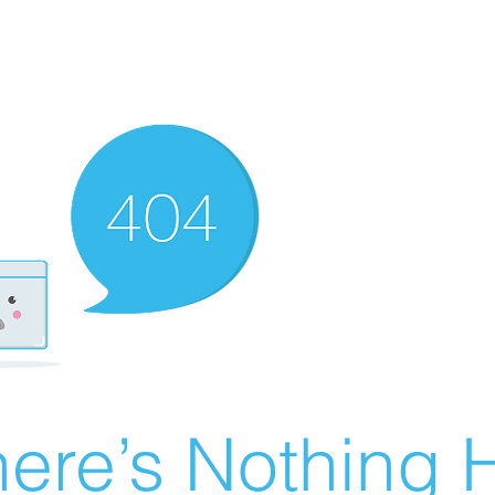
ere’s Nothing H